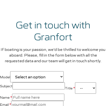
Get in touch with
Granfort
If boating is your passion, we'd be thrilled to welcome you
aboard. Please, fill in the form below with all the
requested data and our team will get in touch shortly.
Model
Subject
*
Title
*
Name
*
Email