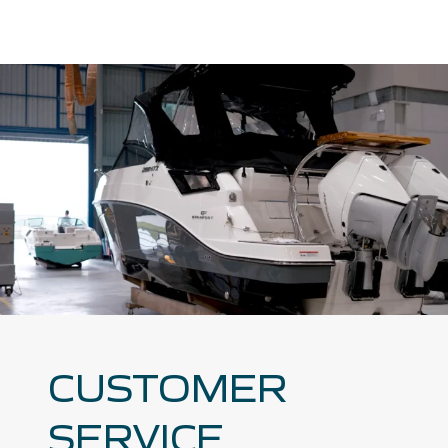
CUSTOMER
SERVICE