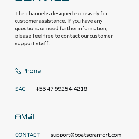
This channel is designed exclusively for
customer assistance. If you have any
questions or need further information,
please feel free to contact our customer
support staff.
Phone
SAC
+55 47 99254-4218
Mail
CONTACT
support@boatsgranfort.com