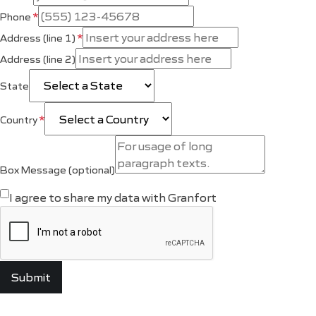
*
Phone
*
Address (line 1)
Address (line 2)
State
*
Country
Box Message (optional)
I agree to share my data with Granfort
Submit