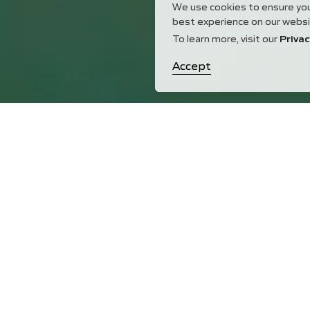
We use cookies to ensure yo
best experience on our websi
To learn more, visit our
Privac
Accept