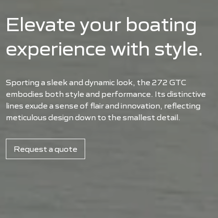
Elevate your boating
experience with style.
Sporting a sleek and dynamic look, the 272 GTC
embodies both style and performance. Its distinctive
lines exude a sense of flair and innovation, reflecting
meticulous design down to the smallest detail.
Request a quote