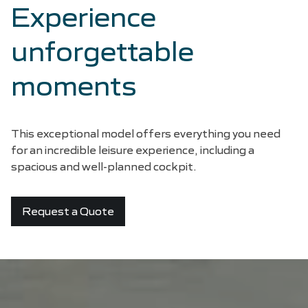
Experience
unforgettable
moments
This exceptional model offers everything you need
for an incredible leisure experience, including a
spacious and well-planned cockpit.
Request a Quote